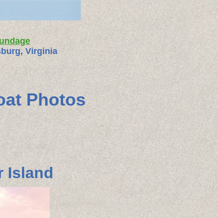
rundage
burg, Virginia
oat Photos
 Island