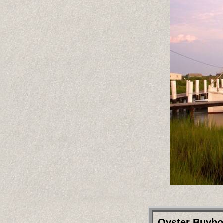
Oyster Buyboa