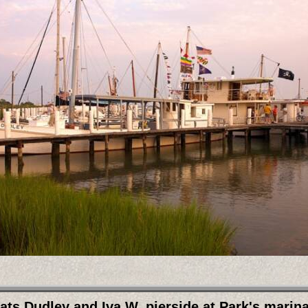
ts Dudley and Iva W. pierside at Park's marin