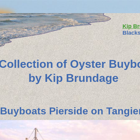
Kip B
Blacks
 Collection of Oyster Buyb
by Kip Brundage
Buyboats Pierside on Tangier