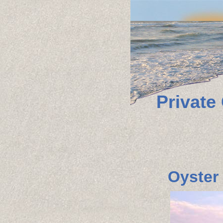
Private
Oyster 