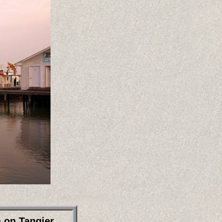
a on Tangier