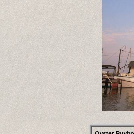
Oyster Buybo