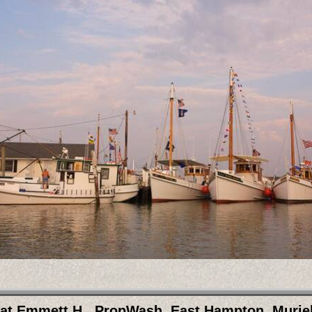
at Emmett H., PropWash, East Hampton, Muriel