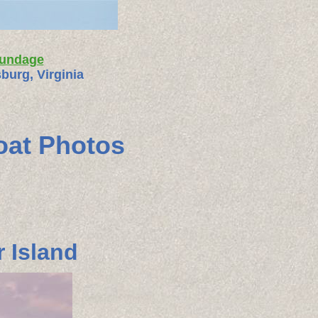
rundage
burg, Virginia
oat Photos
 Island