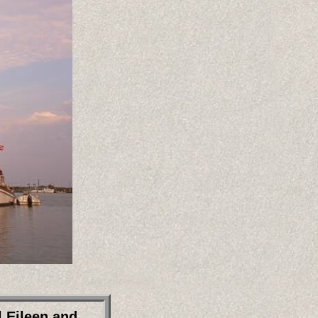
 Eileen and