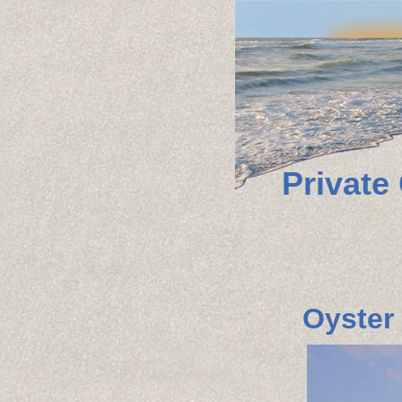
Private
Oyster 