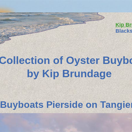
Kip B
Blacks
 Collection of Oyster Buyb
by Kip Brundage
Buyboats Pierside on Tangier