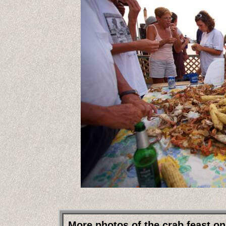
More photos of the crab feast on