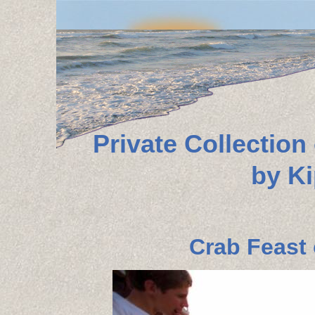
Private Collectio
by K
Crab Feast 