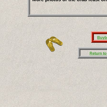
Buyb
Return t