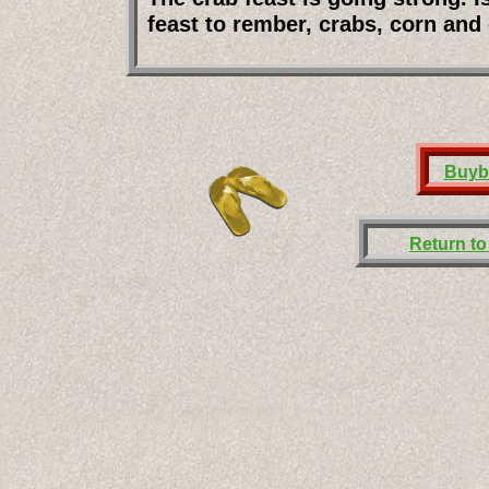
feast to rember, crabs, corn and
Buyb
Return t