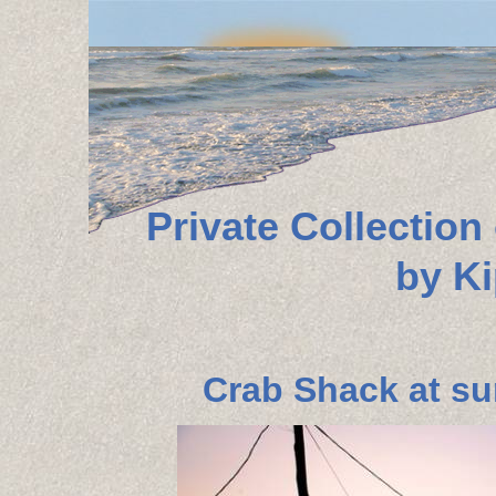
Private Collectio
by K
Crab Shack at su