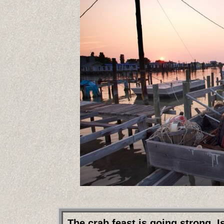
The crab feast is going strong.