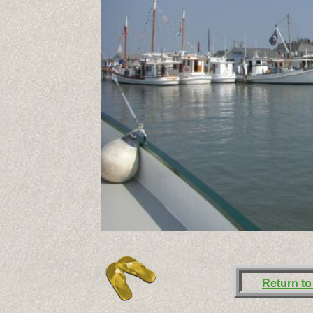
Return to