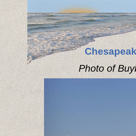
Chesapeak
Photo of Buyb