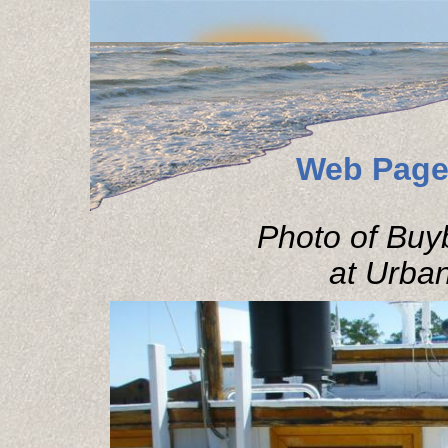
Web Page
Photo of Buy
at Urbann